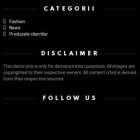
CATEGORII
Fashion
News
Produsele clientilor
DISCLAIMER
This demo site is only for demonstration purposes. All images are
copyrighted to their respective owners. All content cited is derived
from their respective sources.
FOLLOW US