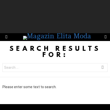
S
Menu
SEARCH RESULTS
FOR:
Search
for:
Please enter some text to search.
Instagram not configured. Please set it up in the WP Admin > Settings
> G1 Socials > Instagram.