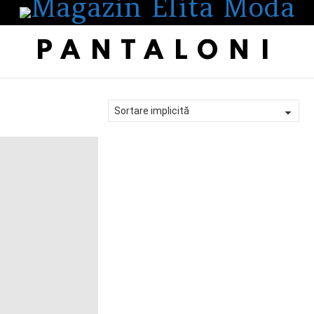
PANTALONI