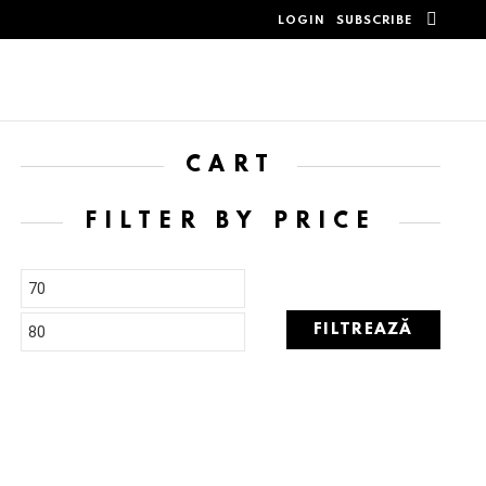
SEAR
LOGIN
SUBSCRIBE
CART
FILTER BY PRICE
FILTREAZĂ