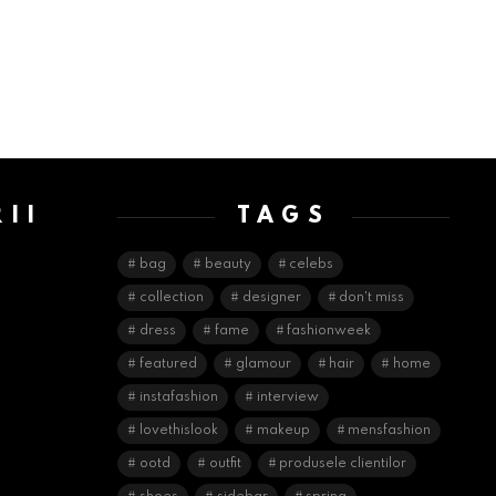
II
TAGS
E
bag
beauty
celebs
collection
designer
don't miss
dress
fame
fashionweek
featured
glamour
hair
home
instafashion
interview
lovethislook
makeup
mensfashion
ootd
outfit
produsele clientilor