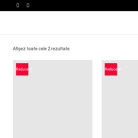
SWITCH
Menu
SKIN
Afișez toate cele 2 rezultate
Reducere!
Reducere!