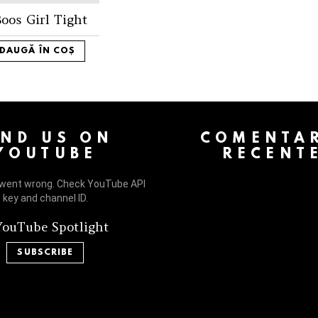
oos Girl Tight
DAUGĂ ÎN COȘ
 > G1 Socials > Instagram.
IND US ON
COMENTAR
YOUTUBE
RECENT
went wrong. Check YouTube API
key and channel ID.
ouTube Spotlight
SUBSCRIBE