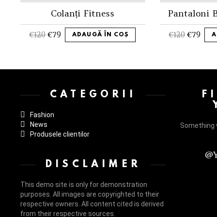
Colanți Fitness
Pantaloni B
€
120
€
79
€
120
€
79
ADAUGĂ ÎN COȘ
A
Instagram not configured. Please set it up in the WP Admin > Settings
CATEGORII
F
Fashion
News
Something 
Produsele clientilor
@Y
DISCLAIMER
This demo site is only for demonstration
purposes. All images are copyrighted to their
respective owners. All content cited is derived
from their respective sources.