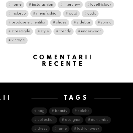
home
instafashion
interview
lovethislook
makeup
mensfashion
ootd
outfit
produsele clientilor
shoes
sidebar
spring
streetstyle
style
trendy
underwear
vintage
COMENTARII
RECENTE
II
TAGS
E
bag
beauty
celebs
collection
designer
don't miss
dress
fame
fashionweek