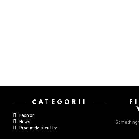
Instagram not configured. Please set it up in the WP Admin > Settings
CATEGORII
F
Fashion
News
Something 
Produsele clientilor