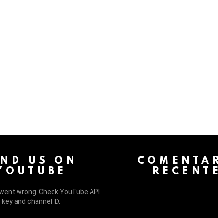
 > G1 Socials > Instagram.
IND US ON
COMENTAR
YOUTUBE
RECENT
went wrong. Check YouTube API
key and channel ID.