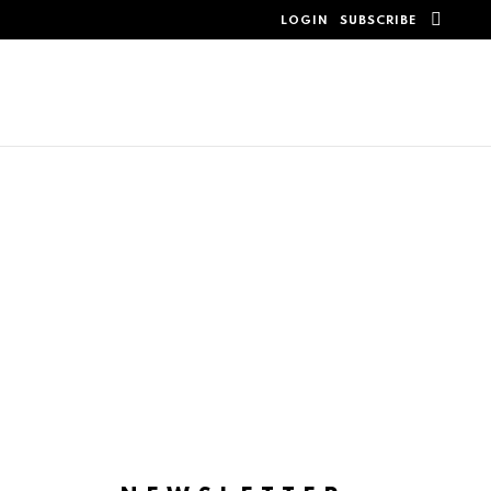
SEAR
LOGIN
SUBSCRIBE