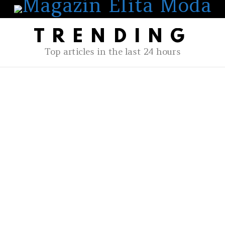
TRENDING
Top articles in the last 24 hours