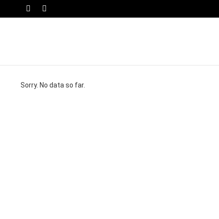
SWITCH
Menu
SKIN
Sorry. No data so far.