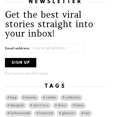
NEWSLETTER
Get the best viral
stories straight into
your inbox!
Email address:
Don't worry, we don't spam
TAGS
bag
beauty
celebs
collection
designer
don't miss
dress
fame
fashionweek
featured
glamour
hair