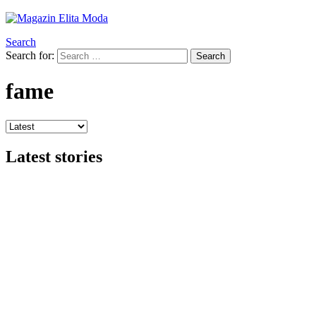
Search
Search for:
Search
fame
Latest stories