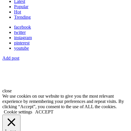
Latest
Popular
Hot
Trending
facebook
twitter
instagram
pinterest
youtube
Add post
close
We use cookies on our website to give you the most relevant
experience by remembering your preferences and repeat visits. By
clicking “Accept”, you consent to the use of ALL the cookies.
Cookie settings
ACCEPT