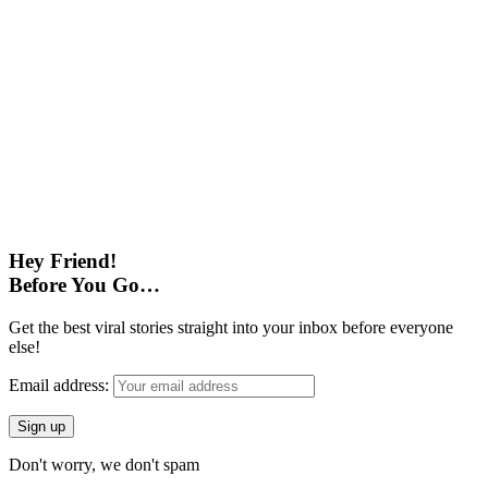
Hey Friend!
Before You Go…
Get the best viral stories straight into your inbox before everyone
else!
Email address:
Don't worry, we don't spam