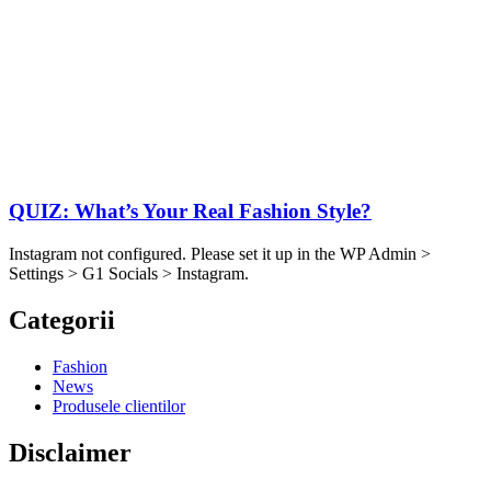
QUIZ: What’s Your Real Fashion Style?
Instagram not configured. Please set it up in the WP Admin >
Settings > G1 Socials > Instagram.
Categorii
Fashion
News
Produsele clientilor
Disclaimer