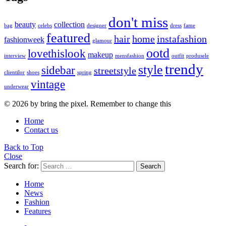
don't miss
beauty
collection
bag
celebs
designer
dress
fame
featured
hair
home
instafashion
fashionweek
glamour
ootd
lovethislook
makeup
interview
mensfashion
outfit
produsele
trendy
style
sidebar
streetstyle
clientilor
shoes
spring
vintage
underwear
© 2026 by bring the pixel. Remember to change this
Home
Contact us
Back to Top
Close
Search for:
Search
Home
News
Fashion
Features