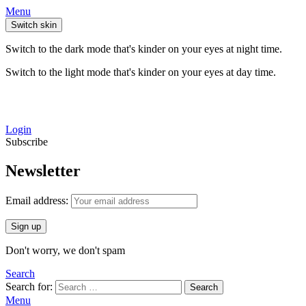
Menu
Switch skin
Switch to the dark mode that's kinder on your eyes at night time.
Switch to the light mode that's kinder on your eyes at day time.
Login
Subscribe
Newsletter
Email address:
Don't worry, we don't spam
Search
Search for:
Search
Menu