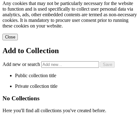
Any cookies that may not be particularly necessary for the website
to function and is used specifically to collect user personal data via
analytics, ads, other embedded contents are termed as non-necessary
cookies. It is mandatory to procure user consent prior to running
these cookies on your website.
Close
Add to Collection
Add new or search
Public collection title
Private collection title
No Collections
Here you'll find all collections you've created before.