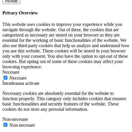
Închide
Privacy Overview
This website uses cookies to improve your experience while you
navigate through the website. Out of these, the cookies that are
categorized as necessary are stored on your browser as they are
essential for the working of basic functionalities of the website. We
also use third-party cookies that help us analyze and understand how
you use this website. These cookies will be stored in your browser
only with your consent. You also have the option to opt-out of these
cookies. But opting out of some of these cookies may affect your
browsing experience.
Necesare
Necesare
Întotdeauna activate
Necessary cookies are absolutely essential for the website to
function properly. This category only includes cookies that ensures
basic functionalities and security features of the website. These
cookies do not store any personal information.
Non-necesare
Non-necesare