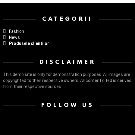
> G1 Socials > Instagram.
CATEGORII
Fashion
News
Produsele clientilor
DISCLAIMER
This demo site is only for demonstration purposes. All images are
copyrighted to their respective owners. All content cited is derived
from their respective sources.
FOLLOW US