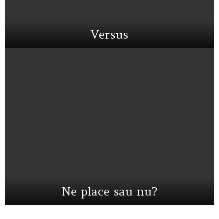
Versus
Ne place sau nu?
Instagram not configured. Please set it up in the WP Admin > Settings