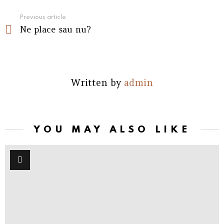
See
Previous article
Ne place sau nu?
more
Written by
admin
YOU MAY ALSO LIKE