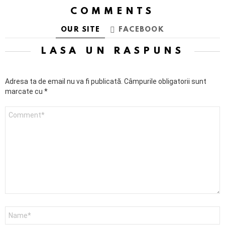
COMMENTS
OUR SITE
FACEBOOK
LASĂ UN RĂSPUNS
Adresa ta de email nu va fi publicată.
Câmpurile obligatorii sunt
marcate cu
*
Comentariu
Nume
*