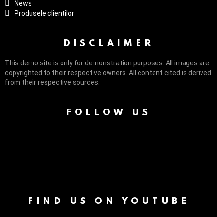
News
Produsele clientilor
DISCLAIMER
This demo site is only for demonstration purposes. All images are
copyrighted to their respective owners. All content cited is derived
from their respective sources.
FOLLOW US
FIND US ON YOUTUBE