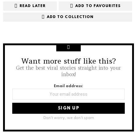
READ LATER
ADD TO FAVOURITES
ADD TO COLLECTION
Want more stuff like this?
NEWSLETTER
Get the best viral stories straight into your
inbox!
Email address:
Don't worry, we don't spam