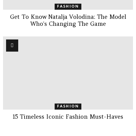
FASHION
Get To Know Natalja Volodina: The Model
Who’s Changing The Game
FASHION
15 Timeless Iconic Fashion Must-Haves