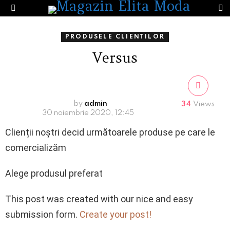
S
Menu
PRODUSELE CLIENTILOR
Versus
by
admin
34
Views
30 noiembrie 2020, 12:45
Clienții noștri decid următoarele produse pe care le
comercializăm
Alege produsul preferat
This post was created with our nice and easy
submission form.
Create your post!