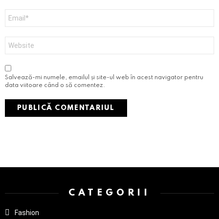
Email
*
Site
web
Salvează-mi numele, emailul și site-ul web în acest navigator pentru
data viitoare când o să comentez.
Instagram not configured. Please set it up in the WP Admin > Settings
> G1 Socials > Instagram.
CATEGORII
Fashion