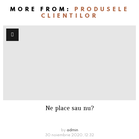
MORE FROM:
PRODUSELE
CLIENTILOR
Ne place sau nu?
by
admin
30 noiembrie 2020, 12:32