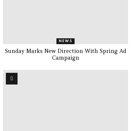
NEWS
Sunday Marks New Direction With Spring Ad
Campaign