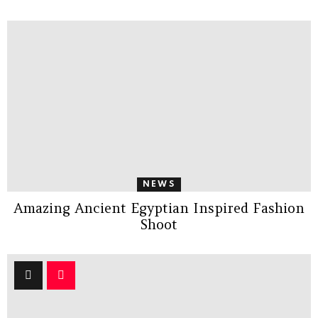
NEWS
Amazing Ancient Egyptian Inspired Fashion
Shoot