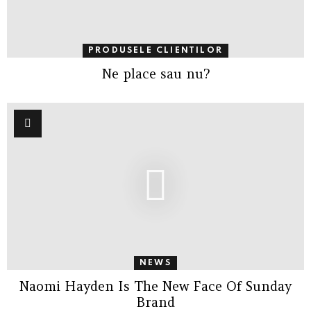
PRODUSELE CLIENTILOR
Ne place sau nu?
NEWS
Naomi Hayden Is The New Face Of Sunday
Brand