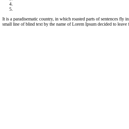
It is a paradisematic country, in which roasted parts of sentences fly
small line of blind text by the name of Lorem Ipsum decided to leave