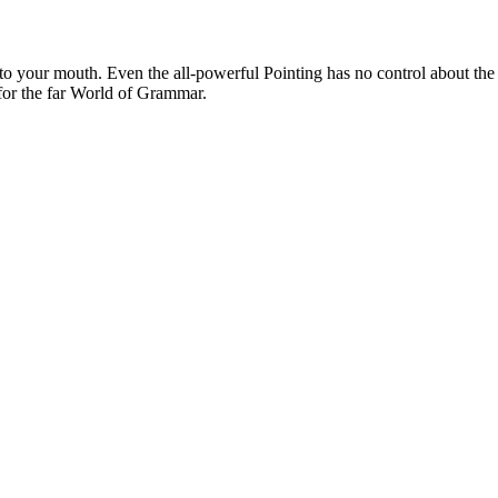
 into your mouth. Even the all-powerful Pointing has no control about the
 for the far World of Grammar.