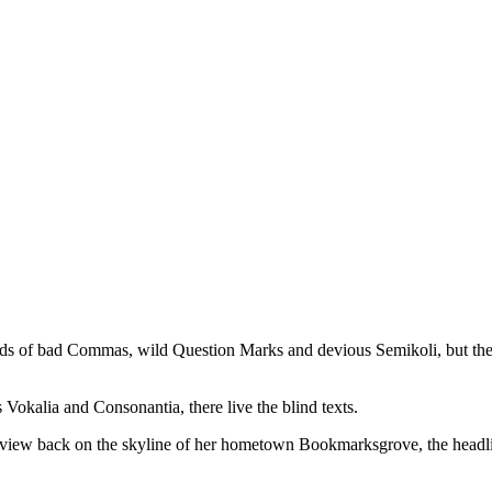
iral #WordPress #magazine
2, 2018 at 10:44pm PDT
 of bad Commas, wild Question Marks and devious Semikoli, but the Lit
 Vokalia and Consonantia, there live the blind texts.
ast view back on the skyline of her hometown Bookmarksgrove, the headl