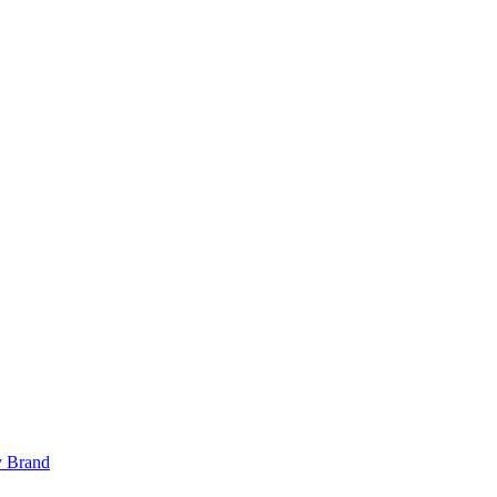
y Brand