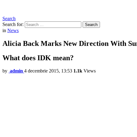
Search
Search for:
Search
in
News
Alicia Back Marks New Direction With 
What does IDK mean?
by
admin
4 decembrie 2015, 13:53
1.1k
Views