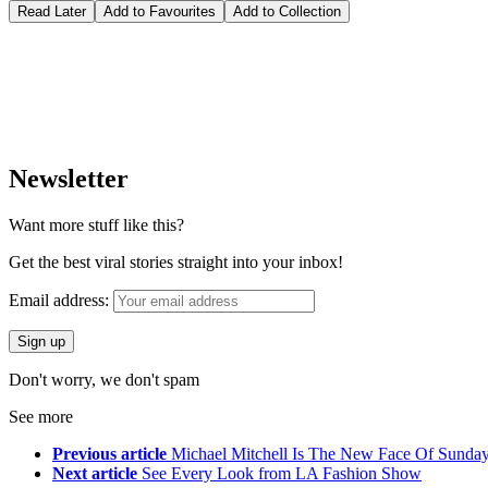
Read Later
Add to Favourites
Add to Collection
Newsletter
Want more stuff like this?
Get the best viral stories straight into your inbox!
Email address:
Don't worry, we don't spam
See more
Previous article
Michael Mitchell Is The New Face Of Sunda
Next article
See Every Look from LA Fashion Show