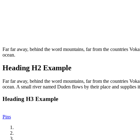
Far far away, behind the word mountains, far from the countries Vokali
ocean.
Heading H2 Example
Far far away, behind the word mountains, far from the countries Vokali
ocean. A small river named Duden flows by their place and supplies it 
Heading H3 Example
Pins