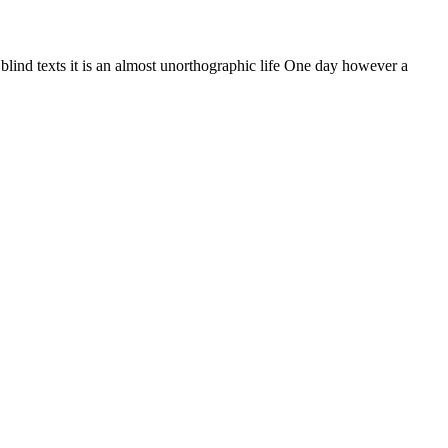
 blind texts it is an almost unorthographic life One day however a