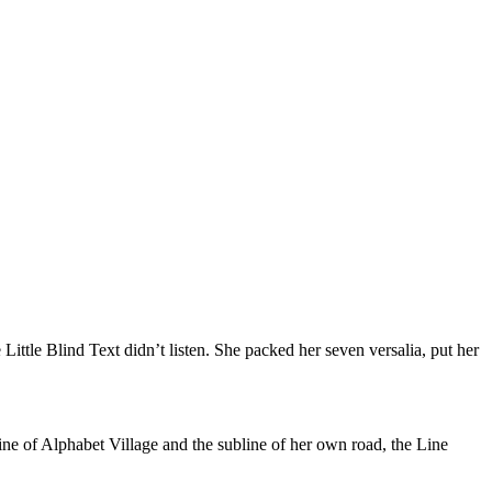
tle Blind Text didn’t listen. She packed her seven versalia, put her
ine of Alphabet Village and the subline of her own road, the Line