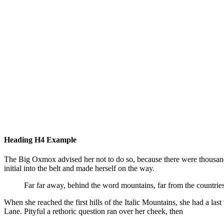
Some awesome photos for our Bimber – Viral Magazine Theme #v
#theme
Bring The Pixel
Jul 
Heading H4 Example
The Big Oxmox advised her not to do so, because there were thousands
initial into the belt and made herself on the way.
Far far away, behind the word mountains, far from the countries
When she reached the first hills of the Italic Mountains, she had a l
Lane. Pityful a rethoric question ran over her cheek, then