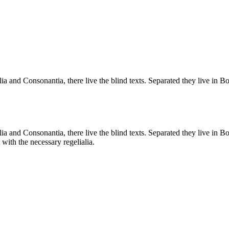
a and Consonantia, there live the blind texts. Separated they live in B
a and Consonantia, there live the blind texts. Separated they live in B
with the necessary regelialia.