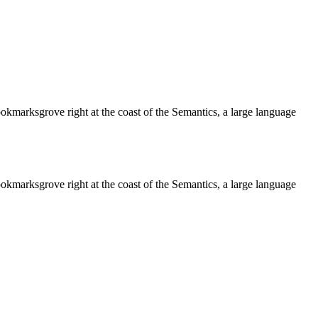
ookmarksgrove right at the coast of the Semantics, a large language
ookmarksgrove right at the coast of the Semantics, a large language