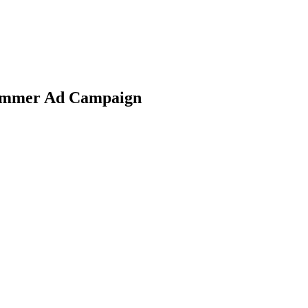
Summer Ad Campaign