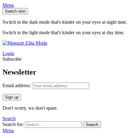
Menu
Switch skin
Switch to the dark mode that's kinder on your eyes at night time.
Switch to the light mode that's kinder on your eyes at day time.
Login
Subscribe
Newsletter
Email address:
Don't worry, we don't spam
Search
Search for:
Search
Menu