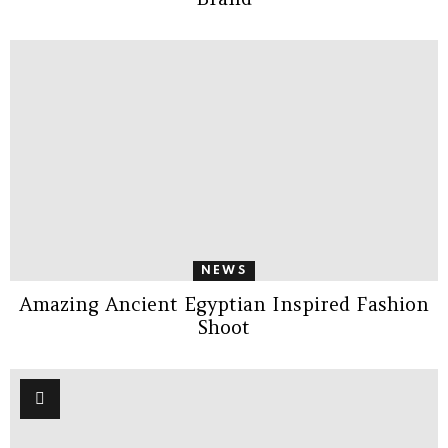
NEWS
Amazing Ancient Egyptian Inspired Fashion
Shoot