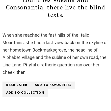
Consonantia, there live the blind
texts.
When she reached the first hills of the Italic
Mountains, she had a last view back on the skyline of
her hometown Bookmarksgrove, the headline of
Alphabet Village and the subline of her own road, the
Line Lane. Pityful a rethoric question ran over her
cheek, then
READ LATER
ADD TO FAVOURITES
ADD TO COLLECTION