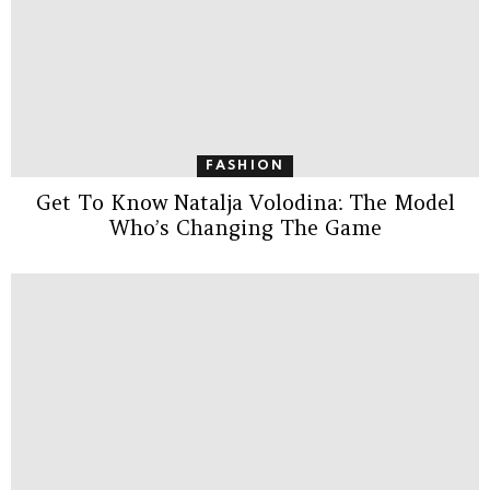
FASHION
Get To Know Natalja Volodina: The Model
Who’s Changing The Game