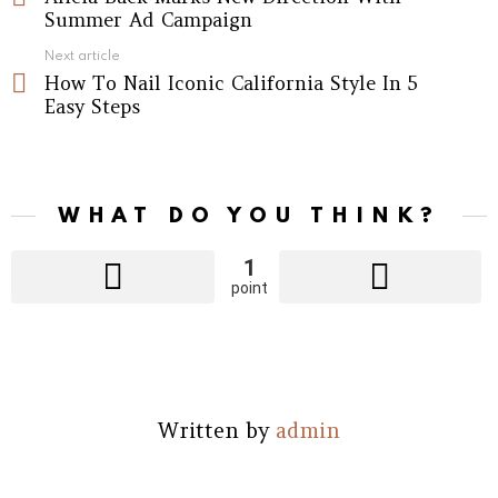
Summer Ad Campaign
Next article
How To Nail Iconic California Style In 5
Easy Steps
WHAT DO YOU THINK?
1
point
Written by
admin