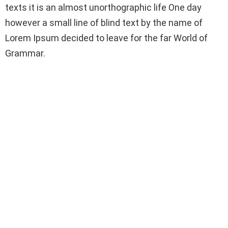
texts it is an almost unorthographic life One day
however a small line of blind text by the name of
Lorem Ipsum decided to leave for the far World of
Grammar.