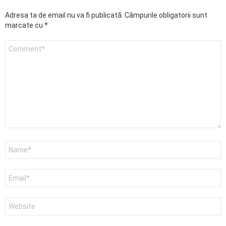
Adresa ta de email nu va fi publicată.
Câmpurile obligatorii sunt
marcate cu
*
Comentariu
Nume
*
Email
*
Site
web