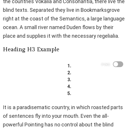
the countries Vokalia and Consonantia, there live the
blind texts. Separated they live in Bookmarksgrove
right at the coast of the Semantics, a large language
ocean. A small river named Duden flows by their
place and supplies it with the necessary regelialia.
Heading H3 Example
PINS
It is a paradisematic country, in which roasted parts
of sentences fly into your mouth. Even the all-
powerful Pointing has no control about the blind