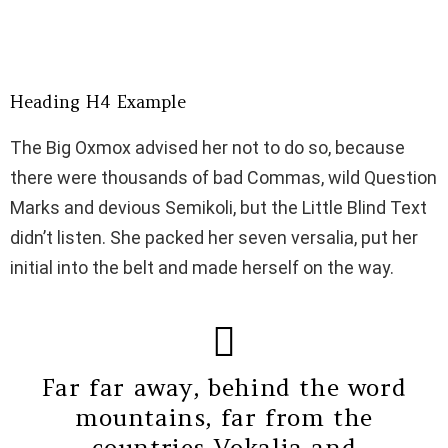
Some awesome photos for our Bimber – Viral Magazine
Theme #viral #WordPress #magazine #theme
Bring The Pixel
Jul 2, 2018 at 10:44pm PDT
Heading H4 Example
The Big Oxmox advised her not to do so, because
there were thousands of bad Commas, wild Question
Marks and devious Semikoli, but the Little Blind Text
didn’t listen. She packed her seven versalia, put her
initial into the belt and made herself on the way.
Far far away, behind the word
mountains, far from the
countries Vokalia and