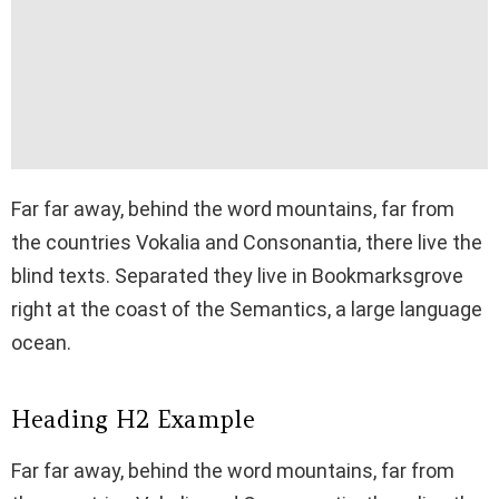
Far far away, behind the word mountains, far from
the countries Vokalia and Consonantia, there live the
blind texts. Separated they live in Bookmarksgrove
right at the coast of the Semantics, a large language
ocean.
Heading H2 Example
Far far away, behind the word mountains, far from