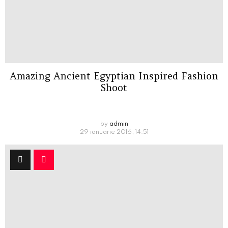
Amazing Ancient Egyptian Inspired Fashion
Shoot
by
admin
29 ianuarie 2016, 14:51