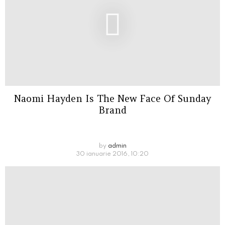
Naomi Hayden Is The New Face Of Sunday
Brand
by
admin
30 ianuarie 2016, 10:20