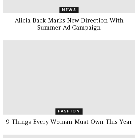
NEWS
Alicia Back Marks New Direction With
Summer Ad Campaign
FASHION
9 Things Every Woman Must Own This Year