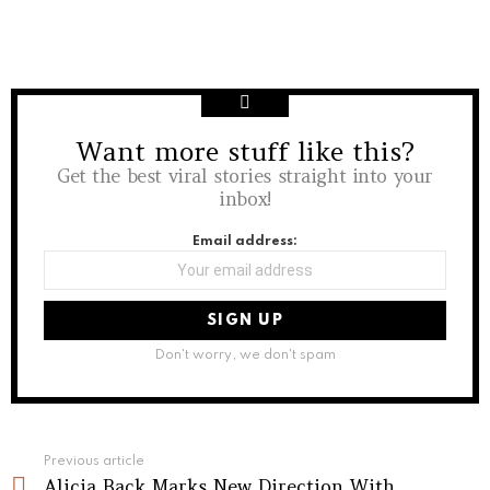
Want more stuff like this?
NEWSLETTER
Get the best viral stories straight into your
inbox!
Email address:
Don't worry, we don't spam
See
Previous article
more
Alicia Back Marks New Direction With