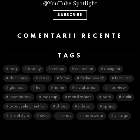
@YouTube Spotlight
SUBSCRIBE
COMENTARII RECENTE
TAGS
bag
beauty
celebs
collection
designer
don't miss
dress
fame
fashionweek
featured
glamour
hair
home
instafashion
interview
lovethislook
makeup
mensfashion
ootd
outfit
produsele clientilor
shoes
sidebar
spring
streetstyle
style
trendy
underwear
vintage