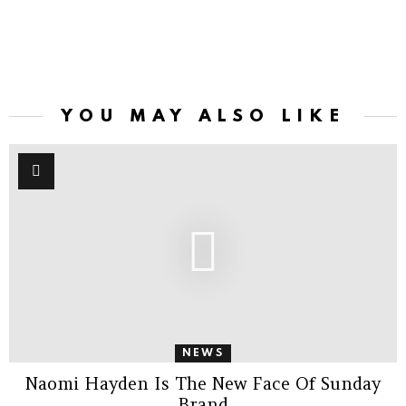
YOU MAY ALSO LIKE
NEWS
Naomi Hayden Is The New Face Of Sunday
Brand