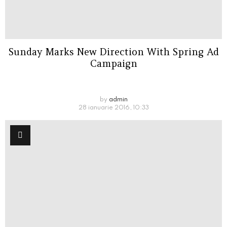
Sunday Marks New Direction With Spring Ad
Campaign
by
admin
28 ianuarie 2016, 10:33