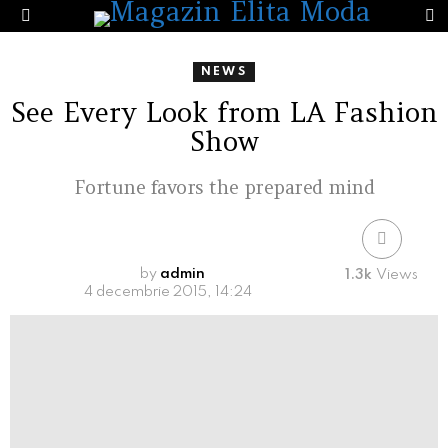
S
Menu
NEWS
See Every Look from LA Fashion
Show
Fortune favors the prepared mind
by
admin
1.3k
Views
4 decembrie 2015, 14:24