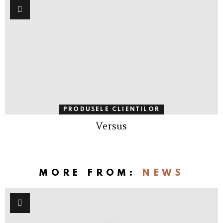
PRODUSELE CLIENTILOR
Versus
MORE FROM:
NEWS