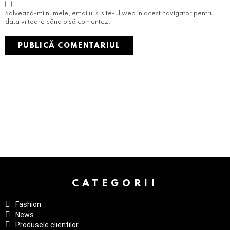
Salvează-mi numele, emailul și site-ul web în acest navigator pentru
data viitoare când o să comentez.
Instagram not configured. Please set it up in the WP Admin > Settings
> G1 Socials > Instagram.
CATEGORII
Fashion
News
Produsele clientilor