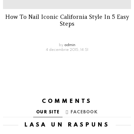
How To Nail Iconic California Style In 5 Easy
Steps
by
admin
4 decembrie 2015, 14:51
COMMENTS
OUR SITE
FACEBOOK
LASĂ UN RĂSPUNS